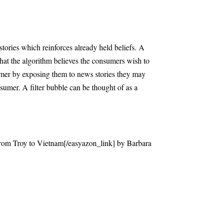
 stories which reinforces already held beliefs. A
that the algorithm believes the consumers wish to
nsumer by exposing them to news stories they may
sumer. A filter bubble can be thought of as a
rom Troy to Vietnam[/easyazon_link] by Barbara