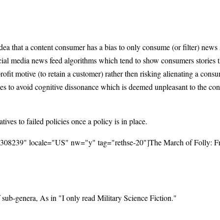
 idea that a content consumer has a bias to only consume (or filter) news
social media news feed algorithms which tend to show consumers stories 
profit motive (to retain a customer) rather then risking alienating a co
hes to avoid cognitive dissonance which is deemed unpleasant to the con
tives to failed policies once a policy is in place.
45308239" locale="US" nw="y" tag="rethse-20"]The March of Folly: F
 sub-genera, As in "I only read Military Science Fiction."