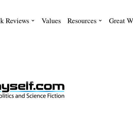
k Reviews
Values
Resources
Great W