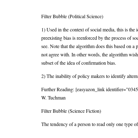
Filter Bubble (Political Science)
1) Used in the context of social media, this is the
preexisting bias is reenforced by the process of 
see. Note that the algorithm does this based on a 
not agree with. In other words, the algorithm wis
subset of the idea of confirmation bias.
2) The inability of policy makers to identify alterna
Further Reading: [easyazon_link identifier="03
W. Tuchman
Filter Bubble (Science Fiction)
The tendency of a person to read only one type of