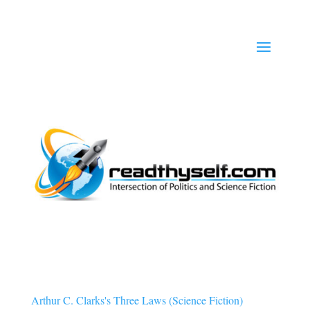
Arthur C. Clarks's Three Laws (Science Fiction)