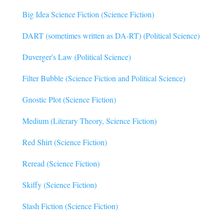
Big Idea Science Fiction (Science Fiction)
DART (sometimes written as DA-RT) (Political Science)
Duverger's Law (Political Science)
Filter Bubble (Science Fiction and Political Science)
Gnostic Plot (Science Fiction)
Medium (Literary Theory, Science Fiction)
Red Shirt (Science Fiction)
Reread (Science Fiction)
Skiffy (Science Fiction)
Slash Fiction (Science Fiction)