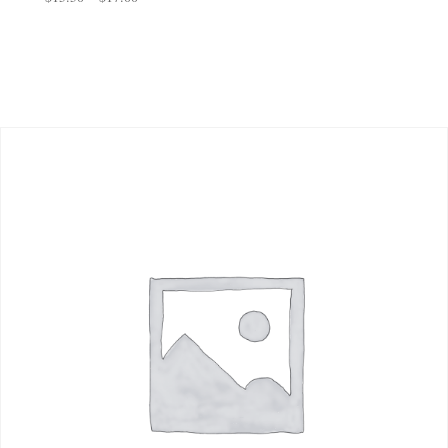
range:
$15.50
through
$17.00