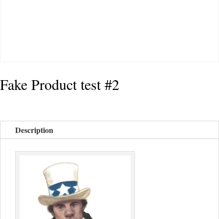
Fake Product test #2
Description