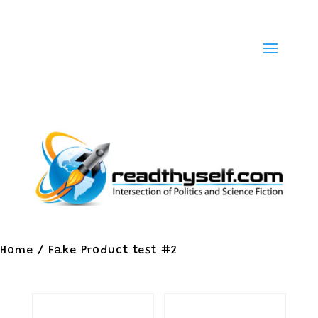
Home
/ Fake Product test #2