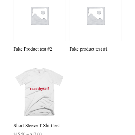
Fake Product test #2
Fake product test #1
Short-Sleeve T-Shirt test
Price
$
15.50
–
$
17.00