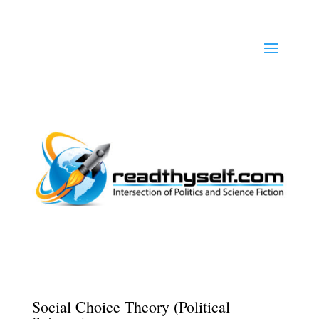
Social Choice Theory (Political