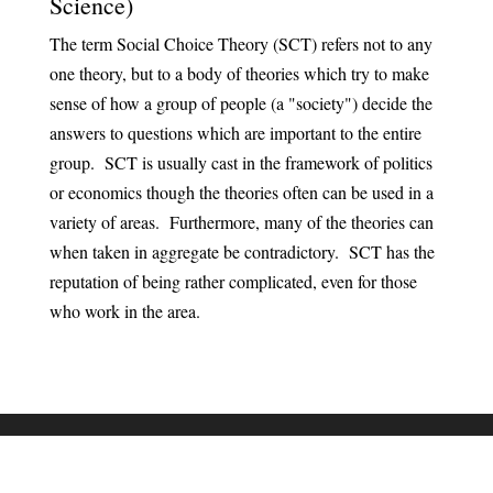
Science)
The term Social Choice Theory (SCT) refers not to any
one theory, but to a body of theories which try to make
sense of how a group of people (a "society") decide the
answers to questions which are important to the entire
group. SCT is usually cast in the framework of politics
or economics though the theories often can be used in a
variety of areas. Furthermore, many of the theories can
when taken in aggregate be contradictory. SCT has the
reputation of being rather complicated, even for those
who work in the area.