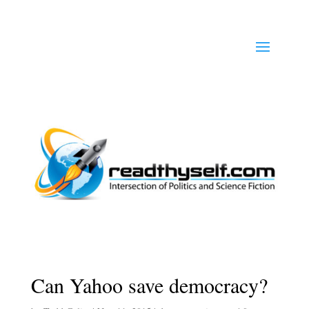
Can Yahoo save democracy?