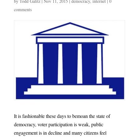
by
Todd Galitz
|
Nov 11, 2015
|
democracy
,
internet
|
0
comments
It is fashionable these days to bemoan the state of
democracy, voter participation is weak, public
engagement is in decline and many citizens feel