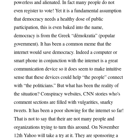
powerless and alienated. In fact many people do not
even register to vote! Yet it is a fundamental assumption
that democracy needs a healthy dose of public
participation, this is even baked into the name,
democracy is from the Greek “dēmokratía” (popular
government). It has been a common meme that the
internet would save democracy. Indeed a computer or
smart phone in conjunction with the internet is a great
communication device so it does seem to make intuitive
sense that these devices could help “the people” connect
with “the politicians.” But what has been the reality of
the situation? Conspiracy websites, CNN stories who’s
comment sections are filled with vulgarities, snarky
tweets. It has been a poor showing for the internet so far!
That is not to say that their are not many people and
organizations trying to turn this around. On November
12th Yahoo will take a try at it. They are sponsoring a