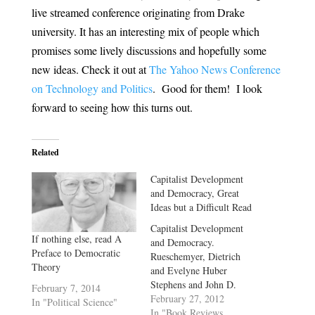
live streamed conference originating from Drake
university. It has an interesting mix of people which
promises some lively discussions and hopefully some
new ideas. Check it out at
The Yahoo News Conference
on Technology and Politics
. Good for them! I look
forward to seeing how this turns out.
Related
Capitalist Development
and Democracy, Great
Ideas but a Difficult Read
Capitalist Development
If nothing else, read A
and Democracy.
Preface to Democratic
Rueschemyer, Dietrich
Theory
and Evelyne Huber
Stephens and John D.
February 7, 2014
Stephens. University of
February 27, 2012
In "Political Science"
Chicago Press, Chicago
In "Book Reviews,