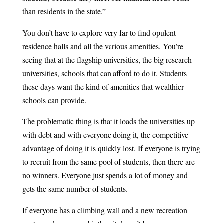
than residents in the state.”
You don’t have to explore very far to find opulent
residence halls and all the various amenities. You’re
seeing that at the flagship universities, the big research
universities, schools that can afford to do it. Students
these days want the kind of amenities that wealthier
schools can provide.
The problematic thing is that it loads the universities up
with debt and with everyone doing it, the competitive
advantage of doing it is quickly lost. If everyone is trying
to recruit from the same pool of students, then there are
no winners. Everyone just spends a lot of money and
gets the same number of students.
If everyone has a climbing wall and a new recreation