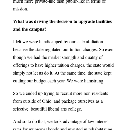
much more private-like than public-like in terms of
mission.
What was driving the decision to upgrade facilities
and the campus?
I felt we were handicapped by our state affiliation
because the state regulated our tuition charges. So even
though we had the market strength and quality of
offerings to have higher tuition charges, the state would
simply not let us do it. At the same time, the state kept
cutting our budget each year. We were hamstrung.
So we ended up trying to recruit more non-residents
from outside of Ohio, and package ourselves as a
selective, beautiful liberal arts college.
And so to do that, we took advantage of low interest
rates for municipal bonds and invested in rehabilitating