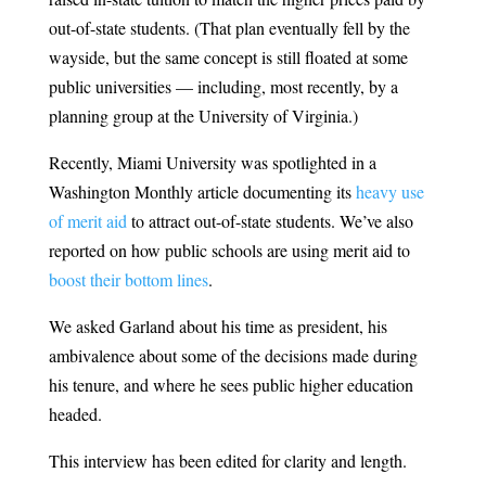
out-of-state students. (That plan eventually fell by the
wayside, but the same concept is still floated at some
public universities — including, most recently, by a
planning group at the University of Virginia.)
Recently, Miami University was spotlighted in a
Washington Monthly article documenting its
heavy use
of merit aid
to attract out-of-state students. We’ve also
reported on how public schools are using merit aid to
boost their bottom lines
.
We asked Garland about his time as president, his
ambivalence about some of the decisions made during
his tenure, and where he sees public higher education
headed.
This interview has been edited for clarity and length.