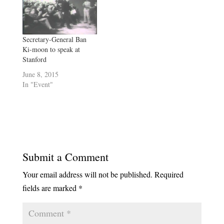
Aurora Almendral first set
foot on her dream college
campus, she and her
mother still shoulder…
Secretary-General Ban
Ki-moon to speak at
Stanford
June 8, 2015
In "Event"
Submit a Comment
Your email address will not be published.
Required
fields are marked
*