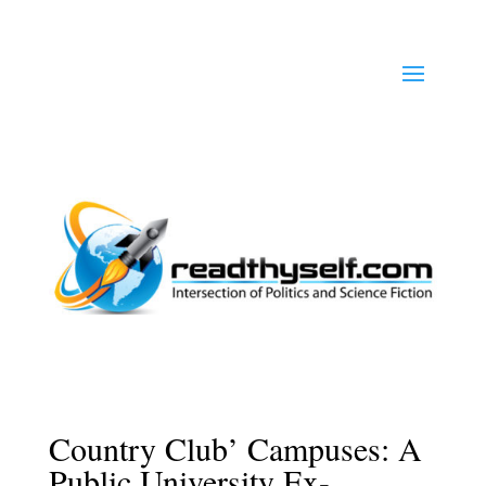
Country Club’ Campuses: A
Public University Ex-