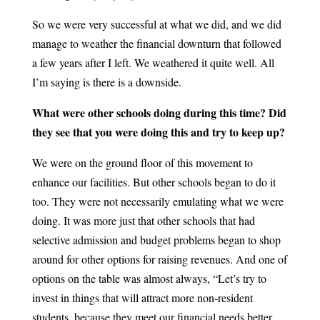
So we were very successful at what we did, and we did
manage to weather the financial downturn that followed
a few years after I left. We weathered it quite well. All
I’m saying is there is a downside.
What were other schools doing during this time? Did
they see that you were doing this and try to keep up?
We were on the ground floor of this movement to
enhance our facilities. But other schools began to do it
too. They were not necessarily emulating what we were
doing. It was more just that other schools that had
selective admission and budget problems began to shop
around for other options for raising revenues. And one of
options on the table was almost always, “Let’s try to
invest in things that will attract more non-resident
students, because they meet our financial needs better