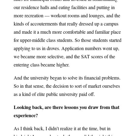
our residence halls and eating facilities and putting in
more recreation — workout rooms and lounges, and the
kinds of accouterments that really dressed up a campus
and made it a much more comfortable and familiar place
for upper-middle class students. So those students started
applying to us in droves. Application numbers went up,
we became more selective, and the SAT scores of the
entering class became higher.
And the university began to solve its financial problems.
So in that sense, the decision to sort of market ourselves
as a kind of elite public university paid off.
Looking back, are there lessons you draw from that
experience?
As I think back, I didn’t realize it at the time, but in