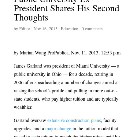
President Shares His Second
Thoughts
by
Editor
|
Nov 16, 2013
|
Education
|
0 comments
by Marian Wang ProPublica, Nov. 11, 2013, 12:53 p.m.
James Garland was president of Miami University — a
public university in Ohio — for a decade, retiring in
2006 after spearheading a number of changes aimed at
raising the school’s profile and pulling in more out-of-
state students, who pay higher tuition and are typically
wealthier.
Garland oversaw
extensive construction plans
, facility
upgrades, and a
major change
in the tuition model that
raised in-state tuition to match the higher prices paid by