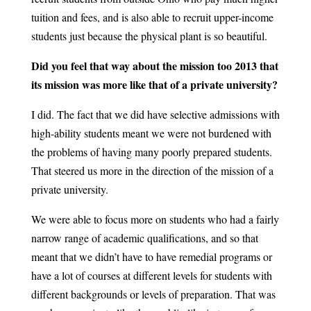
tuition and fees, and is also able to recruit upper-income
students just because the physical plant is so beautiful.
Did you feel that way about the mission too 2013 that
its mission was more like that of a private university?
I did. The fact that we did have selective admissions with
high-ability students meant we were not burdened with
the problems of having many poorly prepared students.
That steered us more in the direction of the mission of a
private university.
We were able to focus more on students who had a fairly
narrow range of academic qualifications, and so that
meant that we didn’t have to have remedial programs or
have a lot of courses at different levels for students with
different backgrounds or levels of preparation. That was