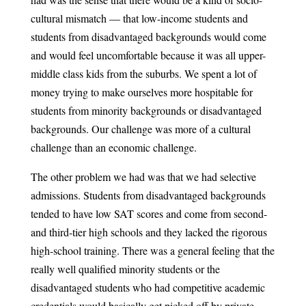
cultural mismatch — that low-income students and
students from disadvantaged backgrounds would come
and would feel uncomfortable because it was all upper-
middle class kids from the suburbs. We spent a lot of
money trying to make ourselves more hospitable for
students from minority backgrounds or disadvantaged
backgrounds. Our challenge was more of a cultural
challenge than an economic challenge.
The other problem we had was that we had selective
admissions. Students from disadvantaged backgrounds
tended to have low SAT scores and come from second-
and third-tier high schools and they lacked the rigorous
high-school training. There was a general feeling that the
really well qualified minority students or the
disadvantaged students who had competitive academic
credentials would basically get picked off by private