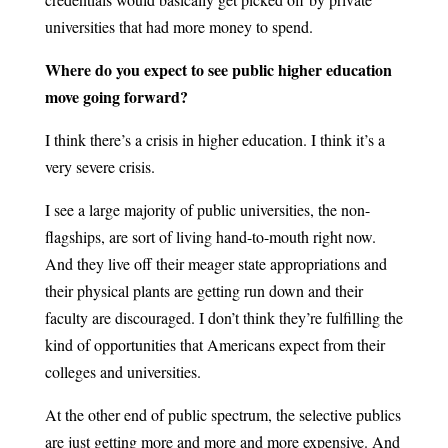
universities that had more money to spend.
Where do you expect to see public higher education
move going forward?
I think there’s a crisis in higher education. I think it’s a
very severe crisis.
I see a large majority of public universities, the non-
flagships, are sort of living hand-to-mouth right now.
And they live off their meager state appropriations and
their physical plants are getting run down and their
faculty are discouraged. I don’t think they’re fulfilling the
kind of opportunities that Americans expect from their
colleges and universities.
At the other end of public spectrum, the selective publics
are just getting more and more and more expensive. And