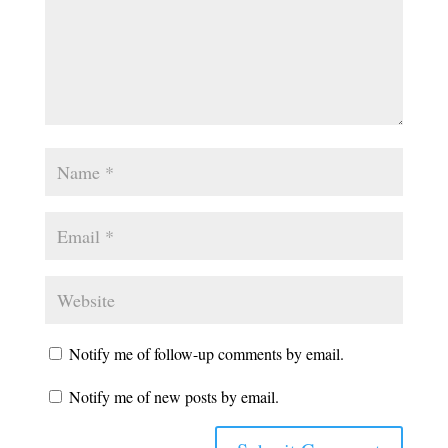
Notify me of follow-up comments by email.
Notify me of new posts by email.