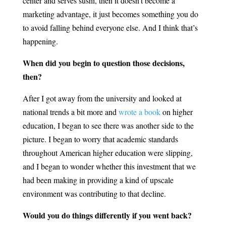
center and serves sushi, then it doesn’t become a
marketing advantage, it just becomes something you do
to avoid falling behind everyone else. And I think that’s
happening.
When did you begin to question those decisions,
then?
After I got away from the university and looked at
national trends a bit more and
wrote a book
on higher
education, I began to see there was another side to the
picture. I began to worry that academic standards
throughout American higher education were slipping,
and I began to wonder whether this investment that we
had been making in providing a kind of upscale
environment was contributing to that decline.
Would you do things differently if you went back?