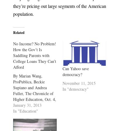
they’re pricing out large segments of the American
population.
Related
No Income? No Problem!
How the Gov’t Is
Saddling Parents with
College Loans They Can’t
Afford
Can Yahoo save
democracy?
By Marian Wang,
ProPublica, Beckie
November 11, 2015
Supiano and Andrea
In "democracy"
Fuller, The Chronicle of
Higher Education, Oct. 4,
2012, 7:22 p.m. This
January 31, 2013
story was co-published
In "Education"
with The Chronicle of
Higher Education. More
than a decade after