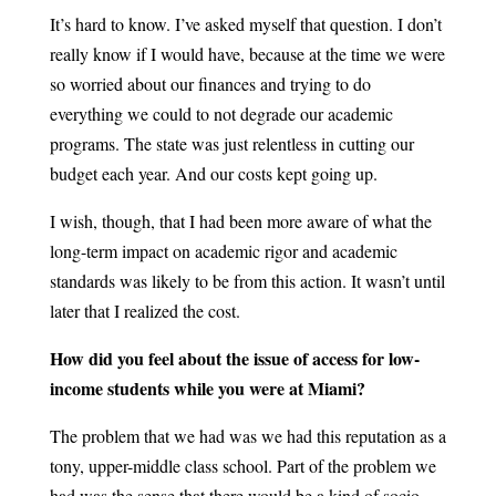
It’s hard to know. I’ve asked myself that question. I don’t
really know if I would have, because at the time we were
so worried about our finances and trying to do
everything we could to not degrade our academic
programs. The state was just relentless in cutting our
budget each year. And our costs kept going up.
I wish, though, that I had been more aware of what the
long-term impact on academic rigor and academic
standards was likely to be from this action. It wasn’t until
later that I realized the cost.
How did you feel about the issue of access for low-
income students while you were at Miami?
The problem that we had was we had this reputation as a
tony, upper-middle class school. Part of the problem we
had was the sense that there would be a kind of socio-