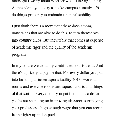
hindsight I worry about whether we did the right thing.
As president, you to try to make campus attractive. You
do things primarily to maintain financial stability.
I just think there’s a movement these days among
universities that are able to do this, to turn themselves
into country clubs. But inevitably that comes at expense
of academic rigor and the quality of the academic
program.
In my tenure we certainly contributed to this trend. And
there’s a price you pay for that. For every dollar you put
into building a student sports facility 2013- workout
rooms and exercise rooms and squash courts and things
of that sort — every dollar you put into that is a dollar
you’re not spending on improving classrooms or paying
your professors a high enough wage that you can recruit
from higher up in job pool.