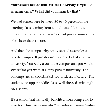
You’ve said before that Miami University is “public
in name only.” What did you mean by that?
We had somewhere between 30 to 40 percent of the
entering class coming from out-of-state. It’s almost
unheard of for public universities, but private universities
often have that or more.
And then the campus physically sort of resembles a
private campus. It just doesn’t have the feel of a public
university. You walk around the campus and you would
swear that you were at a tony private university. The
buildings are all coordinated, red-brick architecture. The
students are upper-middle class, well dressed, with high
SAT scores.
It’s a school that has really benefited from being able to
recruit students from outside Ohio who pay much higher