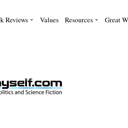
k Reviews
Values
Resources
Great W