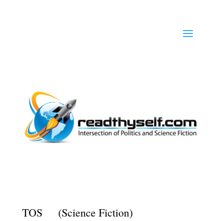
TOS (Science Fiction)