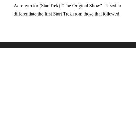
Acronym for (Star Trek) "The Original Show". Used to
differentiate the first Start Trek from those that followed.