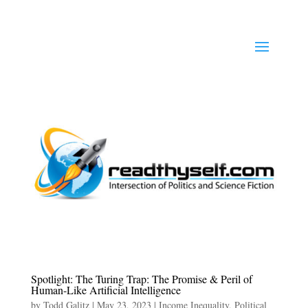
Spotlight: The Turing Trap: The Promise & Peril of
Human-Like Artificial Intelligence
by
Todd Galitz
|
May 23, 2023
|
Income Inequality
,
Political