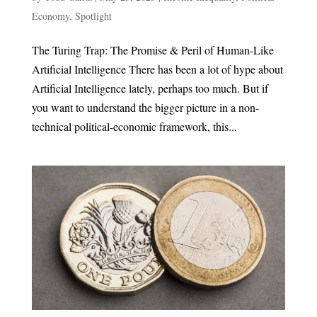
Economy
,
Spotlight
The Turing Trap: The Promise & Peril of Human-Like
Artificial Intelligence There has been a lot of hype about
Artificial Intelligence lately, perhaps too much. But if
you want to understand the bigger picture in a non-
technical political-economic framework, this...