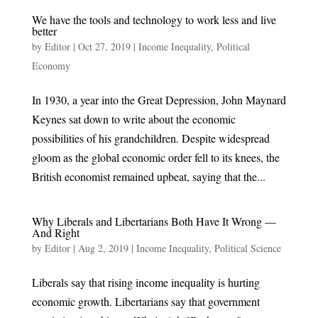
We have the tools and technology to work less and live
better
by
Editor
|
Oct 27, 2019
|
Income Inequality
,
Political
Economy
In 1930, a year into the Great Depression, John Maynard
Keynes sat down to write about the economic
possibilities of his grandchildren. Despite widespread
gloom as the global economic order fell to its knees, the
British economist remained upbeat, saying that the...
Why Liberals and Libertarians Both Have It Wrong —
And Right
by
Editor
|
Aug 2, 2019
|
Income Inequality
,
Political Science
Liberals say that rising income inequality is hurting
economic growth. Libertarians say that government