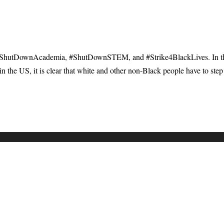
 #ShutDownAcademia, #ShutDownSTEM, and #Strike4BlackLives. In t
n the US, it is clear that white and other non-Black people have to step