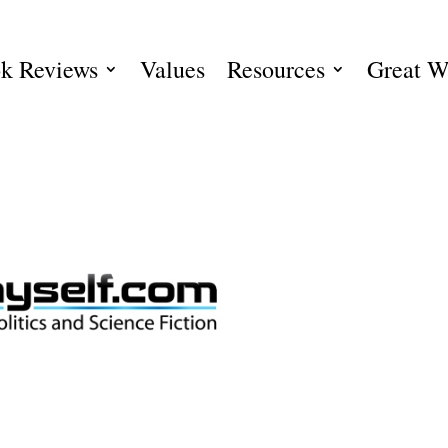
k Reviews
Values
Resources
Great W