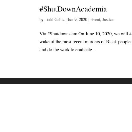
#ShutDownAcademia
by
Todd Galitz
|
Jun 9, 2020
|
Event
,
Justice
Via #Shutdownstem On June 10, 2020, we will
wake of the most recent murders of Black people i
and do the work to eradicate...